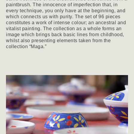
paintbrush. The innocence of imperfection that, in
every technique, you only have at the beginning, and
which connects us with purity. The set of 96 pieces
constitutes a work of intense colour; an ancestral and
vitalist painting. The collection as a whole forms an
image which brings back basic lines from childhood,
whilst also presenting elements taken from the
collection “Maga.”