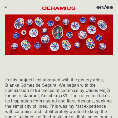
<
en
/
es
CERAMICS
In this project I collaborated with the pottery artist,
Blanka Gómez de Segura. We began with the
commission of 96 pieces of ceramics by Ulises Mejía
for his restaurant, Ansoleaga33. The collection takes
its inspiration from natural and floral designs, seeking
the simplicity of lines. This was my first experience
with ceramics and I deliberately wanted to keep the
same freshness of the brushstrokes that comes from a